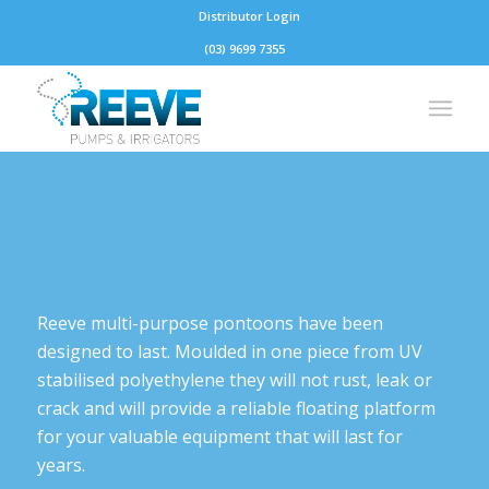
Distributor Login
(03) 9699 7355
Reeve multi-purpose pontoons have been
designed to last. Moulded in one piece from UV
stabilised polyethylene they will not rust, leak or
crack and will provide a reliable floating platform
for your valuable equipment that will last for
years.