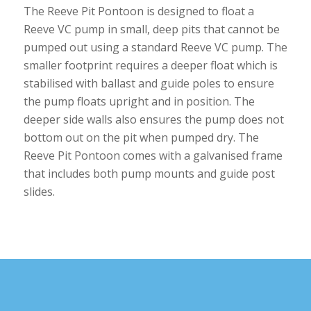
The Reeve Pit Pontoon is designed to float a
Reeve VC pump in small, deep pits that cannot be
pumped out using a standard Reeve VC pump. The
smaller footprint requires a deeper float which is
stabilised with ballast and guide poles to ensure
the pump floats upright and in position. The
deeper side walls also ensures the pump does not
bottom out on the pit when pumped dry. The
Reeve Pit Pontoon comes with a galvanised frame
that includes both pump mounts and guide post
slides.