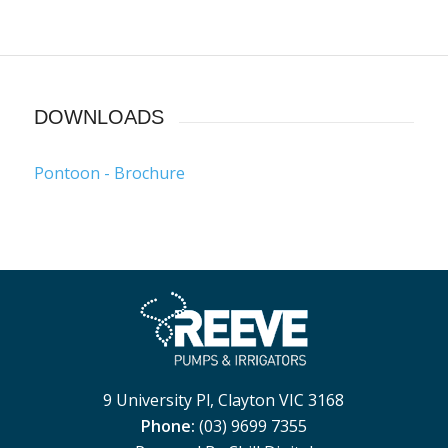
DOWNLOADS
Pontoon - Brochure
9 University Pl, Clayton VIC 3168
Phone:
(03) 9699 7355