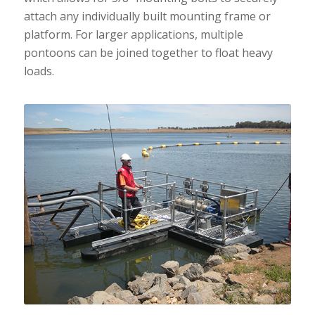
attach any individually built mounting frame or
platform. For larger applications, multiple
pontoons can be joined together to float heavy
loads.