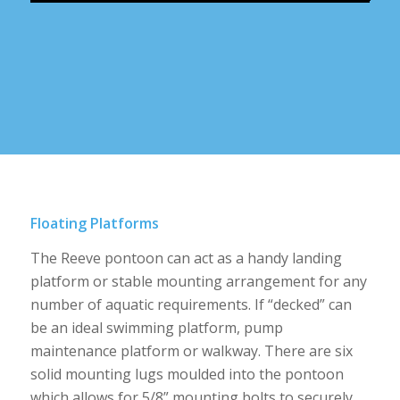
Floating Platforms
The Reeve pontoon can act as a handy landing
platform or stable mounting arrangement for any
number of aquatic requirements. If “decked” can
be an ideal swimming platform, pump
maintenance platform or walkway. There are six
solid mounting lugs moulded into the pontoon
which allows for 5/8” mounting bolts to securely