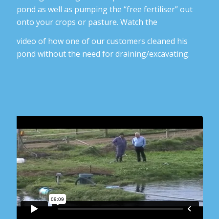
pond as well as pumping the “free fertiliser” out
onto your crops or pasture. Watch the
video of how one of our customers cleaned his
pond without the need for draining/excavating.