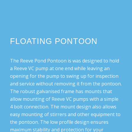
FLOATING PONTOON
The Reeve Pond Pontoon is was designed to hold
a Reeve VC pump at one end while leaving an
opening for the pump to swing up for inspection
and service without removing it from the pontoon.
The robust galvanised frame has mounts that
allow mounting of Reeve VC pumps with a simple
4 bolt connection. The mount design also allows
easy mounting of stirrers and other equipment to
the pontoon. The low profile design ensures
maximum stability and protection for your