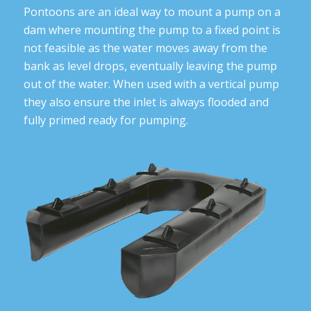
Pontoons are an ideal way to mount a pump on a
dam where mounting the pump to a fixed point is
not feasible as the water moves away from the
bank as level drops, eventually leaving the pump
out of the water. When used with a vertical pump
they also ensure the inlet is always flooded and
fully primed ready for pumping.