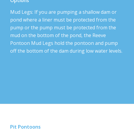
Options
Mud Legs: If you are pumping a shallow dam or
pond where a liner must be protected from the
pump or the pump must be protected from the
mud on the bottom of the pond, the Reeve
Pontoon Mud Legs hold the pontoon and pump
off the bottom of the dam during low water levels.
Pit Pontoons