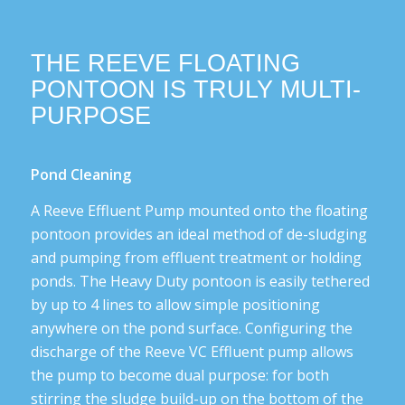
THE REEVE FLOATING
PONTOON IS TRULY MULTI-
PURPOSE
Pond Cleaning
A Reeve Effluent Pump mounted onto the floating
pontoon provides an ideal method of de-sludging
and pumping from effluent treatment or holding
ponds. The Heavy Duty pontoon is easily tethered
by up to 4 lines to allow simple positioning
anywhere on the pond surface. Configuring the
discharge of the Reeve VC Effluent pump allows
the pump to become dual purpose: for both
stirring the sludge build-up on the bottom of the