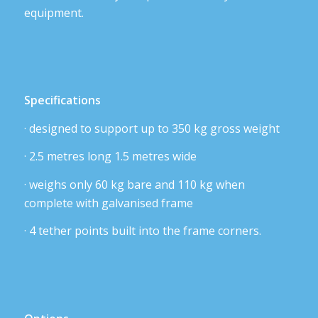
equipment.
Specifications
· designed to support up to 350 kg gross weight
· 2.5 metres long 1.5 metres wide
· weighs only 60 kg bare and 110 kg when
complete with galvanised frame
· 4 tether points built into the frame corners.